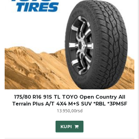
175/80 R16 91S TL TOYO Open Country All
Terrain Plus A/T 4X4 M+S SUV *RBL *3PMSF
13.950,00
rsd
KUPI