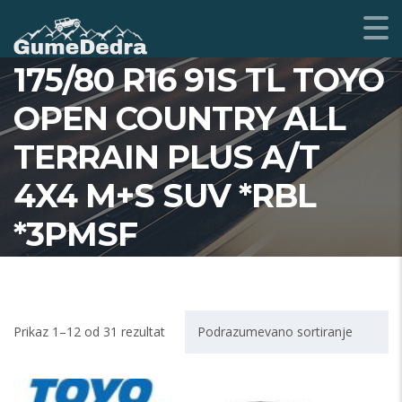
175/80 R16 91S TL TOYO
OPEN COUNTRY ALL
TERRAIN PLUS A/T
4X4 M+S SUV *RBL
*3PMSF
Prikaz 1–12 od 31 rezultat
Podrazumevano sortiranje