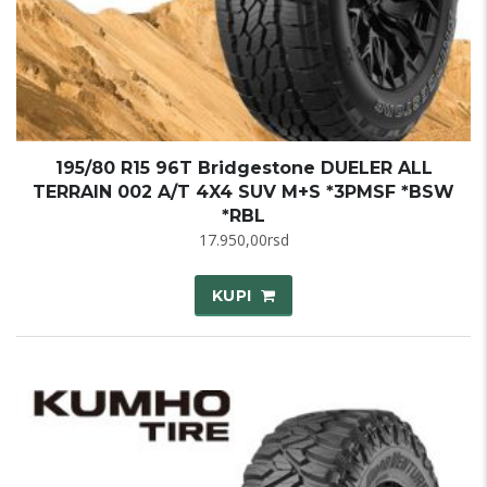
195/80 R15 96T Bridgestone DUELER ALL
TERRAIN 002 A/T 4X4 SUV M+S *3PMSF *BSW
*RBL
17.950,00
rsd
KUPI