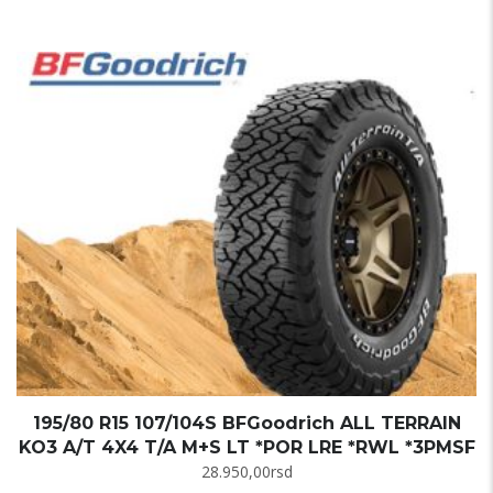
195/80 R15 107/104S BFGoodrich ALL TERRAIN
KO3 A/T 4X4 T/A M+S LT *POR LRE *RWL *3PMSF
28.950,00
rsd