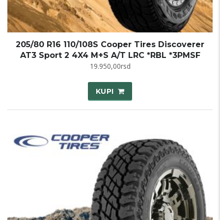
205/80 R16 110/108S Cooper Tires Discoverer
AT3 Sport 2 4X4 M+S A/T LRC *RBL *3PMSF
19.950,00
rsd
KUPI