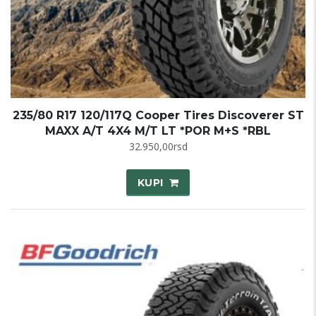
235/80 R17 120/117Q Cooper Tires Discoverer ST
MAXX A/T 4X4 M/T LT *POR M+S *RBL
32.950,00
rsd
KUPI