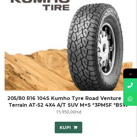
→
205/80 R16 104S Kumho Tyre Road Venture All
Terrain AT-52 4X4 A/T SUV M+S *3PMSF *BSW
15.950,00
rsd
KUPI