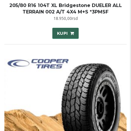
205/80 R16 104T XL Bridgestone DUELER ALL
TERRAIN 002 A/T 4X4 M+S *3PMSF
18.950,00
rsd
KUPI