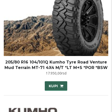
205/80 R16 104/101Q Kumho Tyre Road Venture
Mud Terrain MT-71 4X4 M/T *LT M+S *POR *BSW
17.950,00
rsd
KUPI