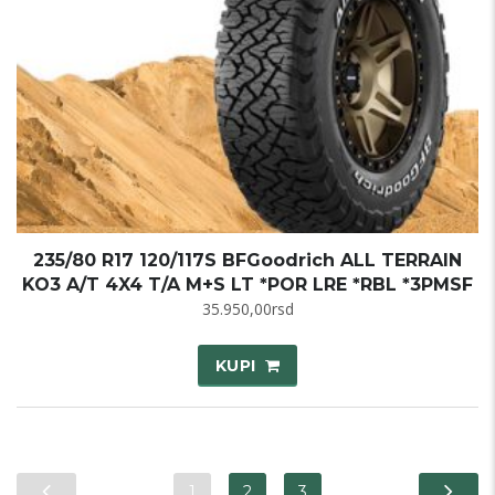
235/80 R17 120/117S BFGoodrich ALL TERRAIN
KO3 A/T 4X4 T/A M+S LT *POR LRE *RBL *3PMSF
35.950,00
rsd
KUPI
1
2
3