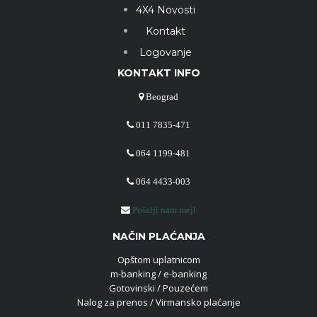
4X4 Novosti
Kontakt
Logovanje
KONTAKT INFO
Beograd
011 7835-471
064 1199-481
064 4433-003
Pošalji nam mejl
NAČIN PLAĆANJA
Opštom uplatnicom
m-banking / e-banking
Gotovinski / Pouzećem
Nalog za prenos / Virmansko plaćanje