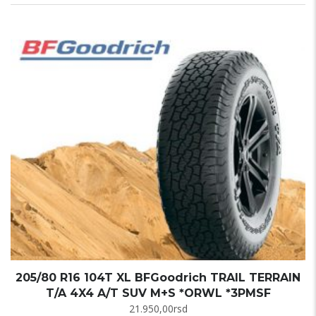
205/80 R16 104T XL BFGoodrich TRAIL TERRAIN
T/A 4X4 A/T SUV M+S *ORWL *3PMSF
21.950,00
rsd