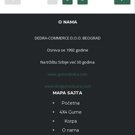
O NAMA
DEDRA-COMMERCE D.O.O. BEOGRAD
Osniva se 1992 godine
Na tržištu Srbije već 30 godina
www.gumededra.com
www.4x4gumededra.com
MAPA SAJTA
Početna
4X4 Gume
Korpa
O nama