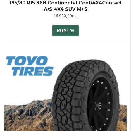
195/80 R15 96H Continental Conti4X4Contact
A/S 4X4 SUV M+S
16.950,00
rsd
KUPI