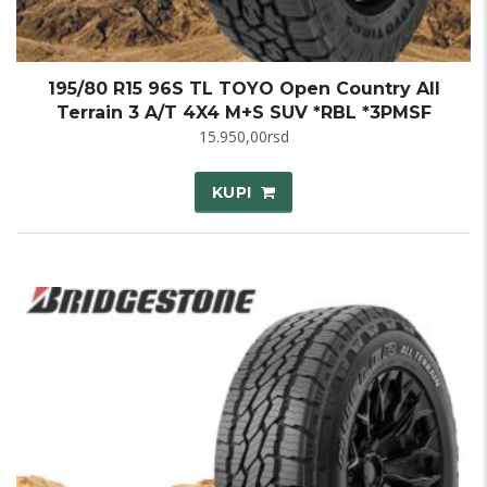
195/80 R15 96S TL TOYO Open Country All
Terrain 3 A/T 4X4 M+S SUV *RBL *3PMSF
15.950,00
rsd
KUPI