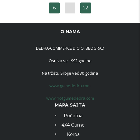
6
…
22
O NAMA
DEDRA-COMMERCE D.O.O. BEOGRAD
Osniva se 1992 godine
Na tržištu Srbije već 30 godina
www.gumededra.com
www.4x4gumededra.com
MAPA SAJTA
Početna
4X4 Gume
Korpa