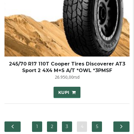
245/70 R17 110T Cooper Tires Discoverer AT3
Sport 2 4X4 M+S A/T *OWL *3PMSF
26.950,00
rsd
KUPI
1
2
3
4
5