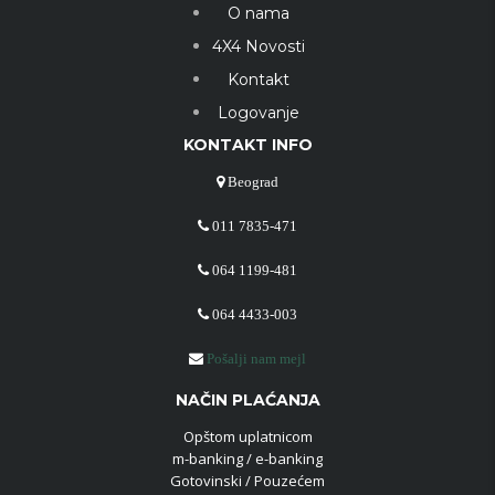
O nama
4X4 Novosti
Kontakt
Logovanje
KONTAKT INFO
Beograd
011 7835-471
064 1199-481
064 4433-003
Pošalji nam mejl
NAČIN PLAĆANJA
Opštom uplatnicom
m-banking / e-banking
Gotovinski / Pouzećem