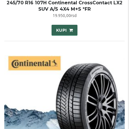
245/70 R16 107H Continental CrossContact LX2
SUV A/S 4X4 M+S *FR
19.950,00
rsd
KUPI