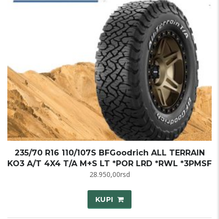
235/70 R16 110/107S BFGoodrich ALL TERRAIN
KO3 A/T 4X4 T/A M+S LT *POR LRD *RWL *3PMSF
28.950,00
rsd
KUPI