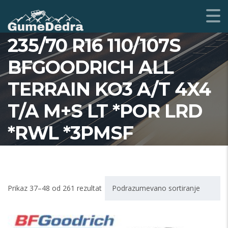
235/70 R16 110/107S
BFGOODRICH ALL
TERRAIN KO3 A/T 4X4
T/A M+S LT *POR LRD
*RWL *3PMSF
Prikaz 37–48 od 261 rezultat
Podrazumevano sortiranje