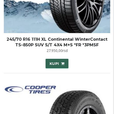
245/70 R16 111H XL Continental WinterContact
TS-850P SUV S/T 4X4 M+S *FR *3PMSF
27.950,00
rsd
KUPI