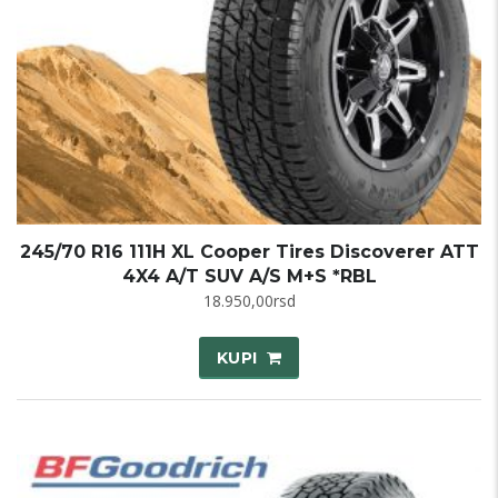
245/70 R16 111H XL Cooper Tires Discoverer ATT
4X4 A/T SUV A/S M+S *RBL
18.950,00
rsd
KUPI