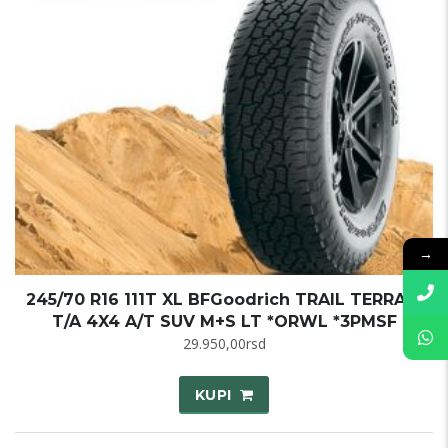
→
245/70 R16 111T XL BFGoodrich TRAIL TERRAIN
T/A 4X4 A/T SUV M+S LT *ORWL *3PMSF
29.950,00
rsd
KUPI