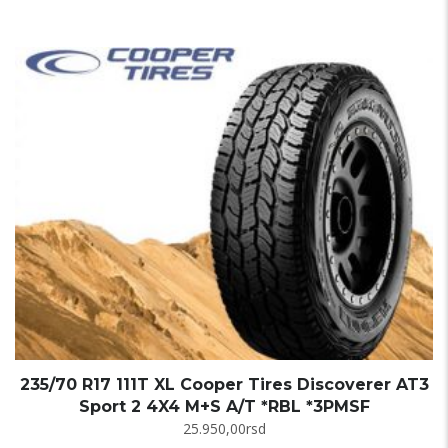
235/70 R17 111T XL Cooper Tires Discoverer AT3
Sport 2 4X4 M+S A/T *RBL *3PMSF
25.950,00
rsd