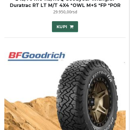
Duratrac RT LT M/T 4X4 *OWL M+S *FP *POR
29.950,00
rsd
KUPI