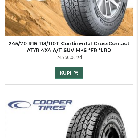
245/70 R16 113/110T Continental CrossContact
AT/R 4X4 A/T SUV M+S *FR *LRD
24.950,00
rsd
KUPI