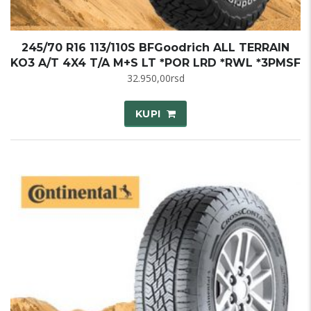
245/70 R16 113/110S BFGoodrich ALL TERRAIN
KO3 A/T 4X4 T/A M+S LT *POR LRD *RWL *3PMSF
32.950,00
rsd
KUPI