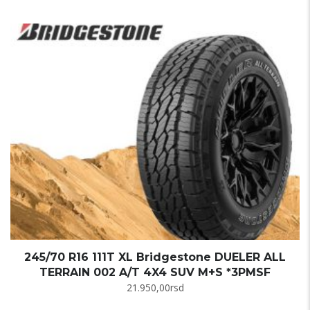
245/70 R16 111T XL Bridgestone DUELER ALL
TERRAIN 002 A/T 4X4 SUV M+S *3PMSF
21.950,00
rsd