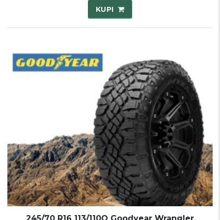
KUPI
245/70 R16 113/110Q Goodyear Wrangler