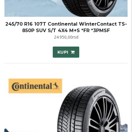
245/70 R16 107T Continental WinterContact TS-
850P SUV S/T 4X4 M+S *FR *3PMSF
24.950,00
rsd
KUPI